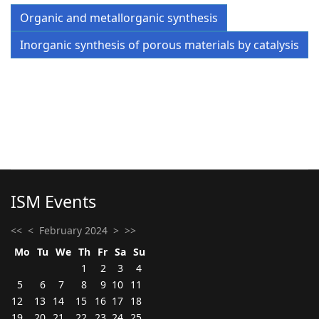
Organic and metallorganic synthesis
Inorganic synthesis of porous materials by catalysis
ISM Events
<<
<
February 2024
>
>>
Mo
Tu
We
Th
Fr
Sa
Su
1
2
3
4
5
6
7
8
9
10
11
12
13
14
15
16
17
18
19
20
21
22
23
24
25