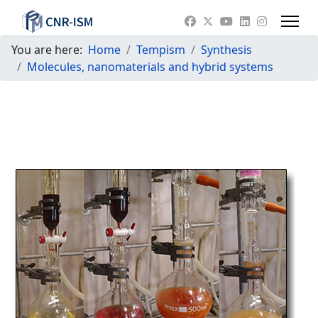
You are here:
Home
Tempism
Synthesis
Molecules, nanomaterials and hybrid systems