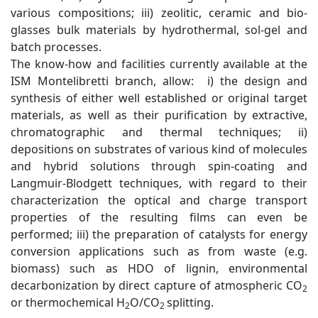
various compositions; iii) zeolitic, ceramic and bio-
glasses bulk materials by hydrothermal, sol-gel and
batch processes.
The know-how and facilities currently available at the
ISM Montelibretti branch, allow: i) the design and
synthesis of either well established or original target
materials, as well as their purification by extractive,
chromatographic and thermal techniques; ii)
depositions on substrates of various kind of molecules
and hybrid solutions through spin-coating and
Langmuir-Blodgett techniques, with regard to their
characterization the optical and charge transport
properties of the resulting films can even be
performed; iii) the preparation of catalysts for energy
conversion applications such as from waste (e.g.
biomass) such as HDO of lignin, environmental
decarbonization by direct capture of atmospheric CO
2
or thermochemical H
O/CO
splitting.
2
2