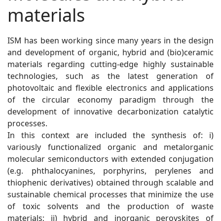
materials
ISM has been working since many years in the design
and development of organic, hybrid and (bio)ceramic
materials regarding cutting-edge highly sustainable
technologies, such as the latest generation of
photovoltaic and flexible electronics and applications
of the circular economy paradigm through the
development of innovative decarbonization catalytic
processes.
In this context are included the synthesis of: i)
variously functionalized organic and metalorganic
molecular semiconductors with extended conjugation
(e.g. phthalocyanines, porphyrins, perylenes and
thiophenic derivatives) obtained through scalable and
sustainable chemical processes that minimize the use
of toxic solvents and the production of waste
materials; ii) hybrid and inorganic perovskites of