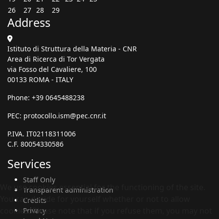
26
27
28
29
Address
Istituto di Struttura della Materia - CNR
Area di Ricerca di Tor Vergata
via Fosso del Cavaliere, 100
00133 ROMA - ITALY
Phone: +39 0645488238
PEC:
protocollo.ism@pec.cnr.it
P.IVA. IT02118311006
C.F. 80054330586
Services
Staff Only
We use cookies essential for the functioning of the site.
Transparent administration
You can decide for yourself whether or not to allow
Credits
cookies. Please note that if you refuse them, you may not
Privacy