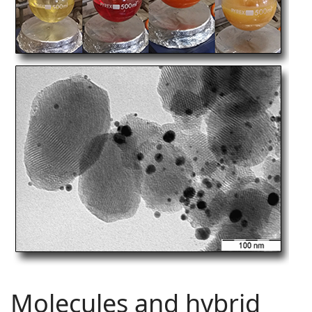
Molecules and hybrid