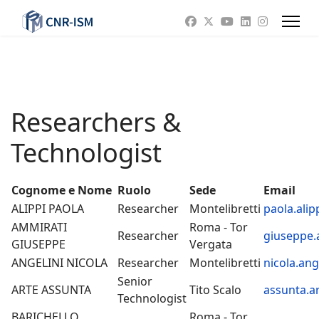
Researchers &
Technologist
Cognome e Nome
Ruolo
Sede
Email
ALIPPI PAOLA
Researcher
Montelibretti
paola.alip
AMMIRATI
Roma - Tor
Researcher
giuseppe.
GIUSEPPE
Vergata
ANGELINI NICOLA
Researcher
Montelibretti
nicola.ang
Senior
ARTE ASSUNTA
Tito Scalo
assunta.ar
Technologist
BARICHELLO
Roma - Tor