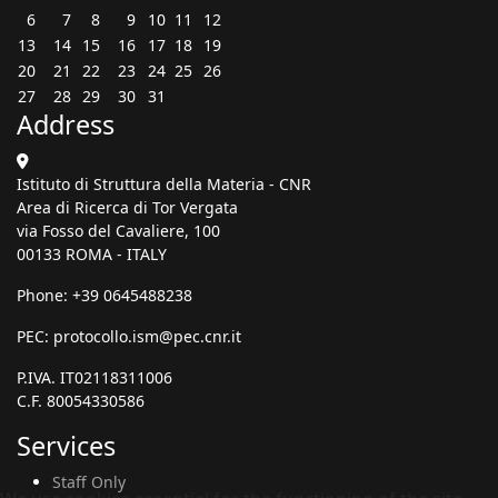
6
7
8
9
10
11
12
13
14
15
16
17
18
19
20
21
22
23
24
25
26
27
28
29
30
31
Address
Istituto di Struttura della Materia - CNR
Area di Ricerca di Tor Vergata
via Fosso del Cavaliere, 100
00133 ROMA - ITALY
Phone: +39 0645488238
PEC:
protocollo.ism@pec.cnr.it
P.IVA. IT02118311006
C.F. 80054330586
Services
Staff Only