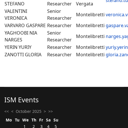
stefano.tu
STEFANO
Researcher
Vergata
VALENTINI
Senior
Montelibretti
veronica.v
VERONICA
Researcher
VARVARO GASPARE
Researcher
Montelibretti
gaspare.v
YAGHOOBI NIA
Senior
Montelibretti
narges.ya
NARGES
Researcher
YERIN YURIY
Researcher
Montelibretti
yuriy.yeri
ZANOTTI GLORIA
Researcher
Montelibretti
gloria.zan
ISM Events
<<
<
October 2025
>
>>
Mo
Tu
We
Th
Fr
Sa
Su
1
2
3
4
5