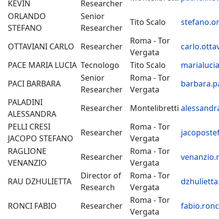
KEVIN
Researcher
ORLANDO
Senior
Tito Scalo
stefano.o
STEFANO
Researcher
Roma - Tor
OTTAVIANI CARLO
Researcher
carlo.otta
Vergata
PACE MARIA LUCIA
Tecnologo
Tito Scalo
marialucia
Senior
Roma - Tor
PACI BARBARA
barbara.pa
Researcher
Vergata
PALADINI
Researcher
Montelibretti
alessandra
ALESSANDRA
PELLI CRESI
Roma - Tor
Researcher
jacopostef
JACOPO STEFANO
Vergata
RAGLIONE
Roma - Tor
Researcher
venanzio.r
VENANZIO
Vergata
Director of
Roma - Tor
RAU DZHULIETTA
dzhulietta
Research
Vergata
Roma - Tor
RONCI FABIO
Researcher
fabio.ronc
Vergata