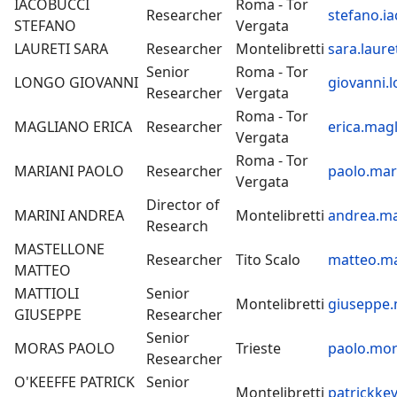
IACOBUCCI
Roma - Tor
Researcher
stefano.ia
STEFANO
Vergata
LAURETI SARA
Researcher
Montelibretti
sara.laure
Senior
Roma - Tor
LONGO GIOVANNI
giovanni.l
Researcher
Vergata
Roma - Tor
MAGLIANO ERICA
Researcher
erica.magl
Vergata
Roma - Tor
MARIANI PAOLO
Researcher
paolo.mari
Vergata
Director of
MARINI ANDREA
Montelibretti
andrea.ma
Research
MASTELLONE
Researcher
Tito Scalo
matteo.ma
MATTEO
MATTIOLI
Senior
Montelibretti
giuseppe.m
GIUSEPPE
Researcher
Senior
MORAS PAOLO
Trieste
paolo.mor
Researcher
O'KEEFFE PATRICK
Senior
Montelibretti
patrickkev