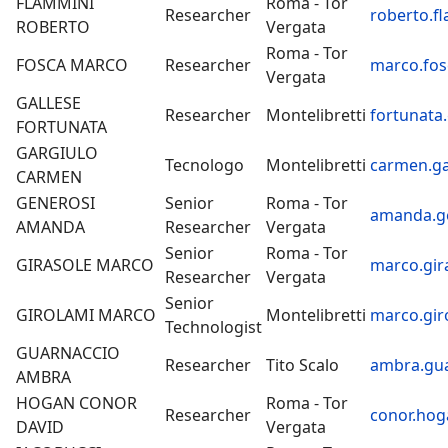
FLAMMINI
Roma - Tor
Researcher
roberto.f
ROBERTO
Vergata
Roma - Tor
FOSCA MARCO
Researcher
marco.fos
Vergata
GALLESE
Researcher
Montelibretti
fortunata.
FORTUNATA
GARGIULO
Tecnologo
Montelibretti
carmen.ga
CARMEN
GENEROSI
Senior
Roma - Tor
amanda.ge
AMANDA
Researcher
Vergata
Senior
Roma - Tor
GIRASOLE MARCO
marco.gir
Researcher
Vergata
Senior
GIROLAMI MARCO
Montelibretti
marco.gir
Technologist
GUARNACCIO
Researcher
Tito Scalo
ambra.gua
AMBRA
HOGAN CONOR
Roma - Tor
Researcher
conor.hog
DAVID
Vergata