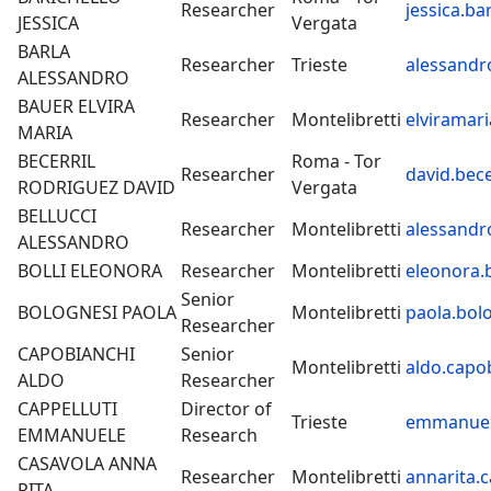
Researcher
jessica.ba
JESSICA
Vergata
BARLA
Researcher
Trieste
alessandro
ALESSANDRO
BAUER ELVIRA
Researcher
Montelibretti
elviramari
MARIA
BECERRIL
Roma - Tor
Researcher
david.bece
RODRIGUEZ DAVID
Vergata
BELLUCCI
Researcher
Montelibretti
alessandro
ALESSANDRO
BOLLI ELEONORA
Researcher
Montelibretti
eleonora.b
Senior
BOLOGNESI PAOLA
Montelibretti
paola.bolo
Researcher
CAPOBIANCHI
Senior
Montelibretti
aldo.capob
ALDO
Researcher
CAPPELLUTI
Director of
Trieste
emmanuele
EMMANUELE
Research
CASAVOLA ANNA
Researcher
Montelibretti
annarita.c
RITA