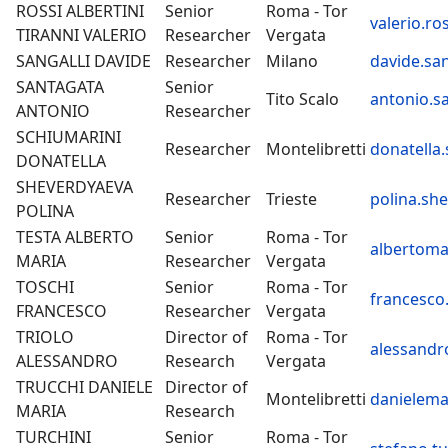
ROSSI ALBERTINI
Senior
Roma - Tor
valerio.ros
TIRANNI VALERIO
Researcher
Vergata
SANGALLI DAVIDE
Researcher
Milano
davide.san
SANTAGATA
Senior
Tito Scalo
antonio.s
ANTONIO
Researcher
SCHIUMARINI
Researcher
Montelibretti
donatella.
DONATELLA
SHEVERDYAEVA
Researcher
Trieste
polina.sh
POLINA
TESTA ALBERTO
Senior
Roma - Tor
albertomar
MARIA
Researcher
Vergata
TOSCHI
Senior
Roma - Tor
francesco.
FRANCESCO
Researcher
Vergata
TRIOLO
Director of
Roma - Tor
alessandro
ALESSANDRO
Research
Vergata
TRUCCHI DANIELE
Director of
Montelibretti
danielemar
MARIA
Research
TURCHINI
Senior
Roma - Tor