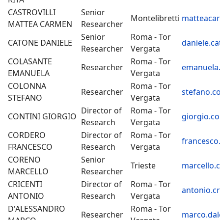
CASTROVILLI
Senior
Montelibretti
matteacarm
MATTEA CARMEN
Researcher
Senior
Roma - Tor
CATONE DANIELE
daniele.ca
Researcher
Vergata
COLASANTE
Roma - Tor
Researcher
emanuela.
EMANUELA
Vergata
COLONNA
Roma - Tor
Researcher
stefano.c
STEFANO
Vergata
Director of
Roma - Tor
CONTINI GIORGIO
giorgio.co
Research
Vergata
CORDERO
Director of
Roma - Tor
francesco
FRANCESCO
Research
Vergata
CORENO
Senior
Trieste
marcello.
MARCELLO
Researcher
CRICENTI
Director of
Roma - Tor
antonio.cr
ANTONIO
Research
Vergata
D'ALESSANDRO
Roma - Tor
Researcher
marco.dal