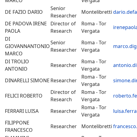
MARCO
Vergata
Senior
DE FAZIO DARIO
Montelibretti
dario.defa
Researcher
DE PADOVA IRENE
Director of
Roma - Tor
irenepaol
PAOLA
Research
Vergata
DI
Senior
Roma - Tor
GIOVANNANTONIO
marco.dig
Researcher
Vergata
MARCO
DI TROLIO
Roma - Tor
Researcher
antonio.di
ANTONIO
Vergata
Roma - Tor
DINARELLI SIMONE
Researcher
simone.din
Vergata
Director of
Roma - Tor
FELICI ROBERTO
roberto.fel
Research
Vergata
Roma - Tor
FERRARI LUISA
Researcher
luisa.ferra
Vergata
FILIPPONE
Researcher
Montelibretti
francesco.
FRANCESCO