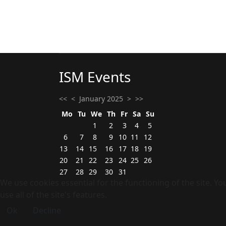
ISM Events
<<
<
January 2025
>
>>
Mo
Tu
We
Th
Fr
Sa
Su
1
2
3
4
5
6
7
8
9
10
11
12
13
14
15
16
17
18
19
20
21
22
23
24
25
26
27
28
29
30
31
We use cookies essential for the functioning of the site. Y
use all of the site's features.
Ok
Decline