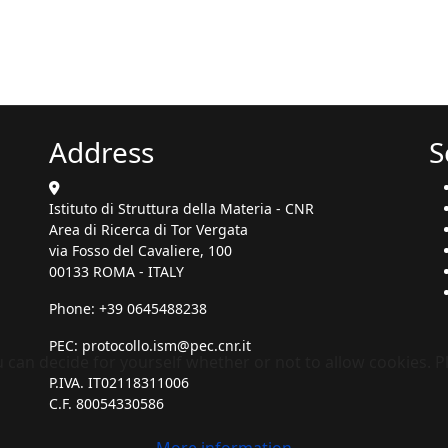
Address
S
Istituto di Struttura della Materia - CNR
Area di Ricerca di Tor Vergata
via Fosso del Cavaliere, 100
00133 ROMA - ITALY
Phone: +39 0645488238
PEC:
protocollo.ism@pec.cnr.it
ou can decide for yourself whether or not to allow cookies. 
P.IVA. IT02118311006
C.F. 80054330586