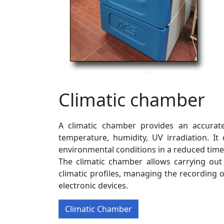
Climatic chamber
A climatic chamber provides an accurate
temperature, humidity, UV irradiation. I
environmental conditions in a reduced time
The climatic chamber allows carrying ou
climatic profiles, managing the recording o
electronic devices.
Climatic Chamber