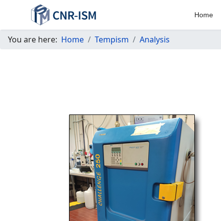
Home
You are here:
Home
Tempism
Analysis