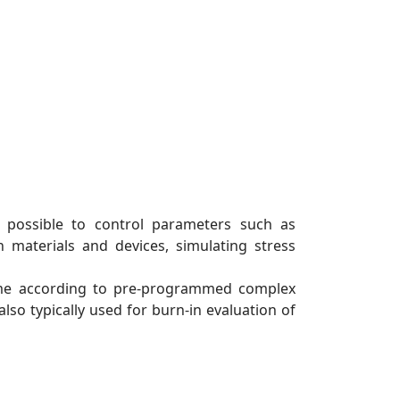
s possible to control parameters such as
 materials and devices, simulating stress
lume according to pre-programmed complex
lso typically used for burn-in evaluation of