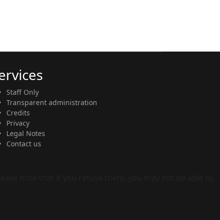
ervices
Staff Only
Transparent administration
Credits
Privacy
Legal Notes
Contact us
Please note that if you refuse them, you may not be able to