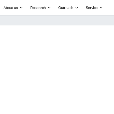
About us
Research
Outreach
Service