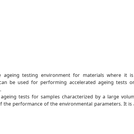
 ageing testing environment for materials where it i
t can be used for performing accelerated ageing tests on
.
t ageing tests for samples characterized by a large vo
f the performance of the environmental parameters. It is a